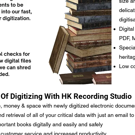
size a
delica
digitis
Digita
PDF, 
Specia
herita
Low co
 Of Digitizing With HK Recording Studio
e, money & space with newly digitized electronic docume
retrieval of all of your critical data with just an email t
rtant books digitally and easily and safely
customer service and increased productivity