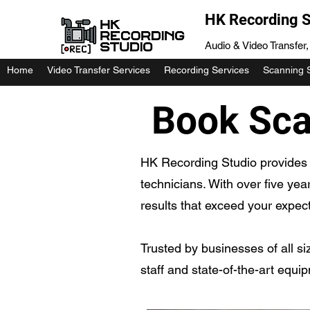
HK Recording S
Audio & Video Transfer
Home
Video Transfer Services
Recording Services
Scanning 
Book Scan
HK Recording Studio provides 
technicians. With over five yea
results that exceed your expect
Trusted by businesses of all si
staff and state-of-the-art equi