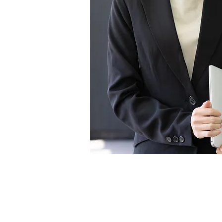
Video Transfer Service
R
VHS / VHS-C Tapes
L
Hi8 / Video8 Tapes