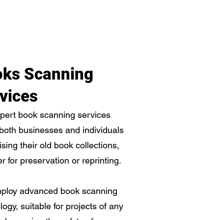
ks Scanning
vices
pert book scanning services
 both businesses and individuals
tising their old book collections,
r for preservation or reprinting.
ploy advanced book scanning
logy, suitable for projects of any