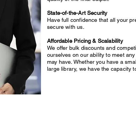
State-of-the-Art Security
Have full confidence that all your p
secure with us.
Affordable Pricing & Scalability
We offer bulk discounts and competi
ourselves on our ability to meet a
may have. Whether you have a small 
large library, we have the capacity 
ecording Services
Scanning Services
ivestream Your Event
Photo Album Scanning