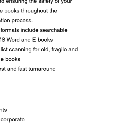
nd ensuring the safety of your
te books throughout the
ation process.
l formats include searchable
MS Word and E-books
list scanning for old, fragile and
ge books
st and fast turnaround
nts
o corporate