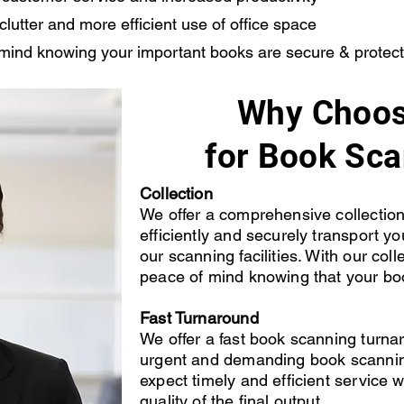
utter and more efficient use of office space
mind knowing your important books are secure & protec
Why Choos
for Book Sc
Collection
We offer a comprehensive collection 
efficiently and securely transport y
our scanning facilities. With our col
peace of mind knowing that your bo
Fast Turnaround
We offer a fast book scanning turn
urgent and demanding book scannin
expect timely and efficient service
quality of the final output.