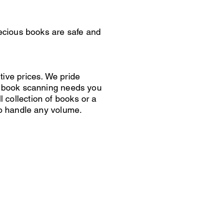
recious books are safe and
tive prices. We pride
ny book scanning needs you
collection of books or a
to handle any volume.