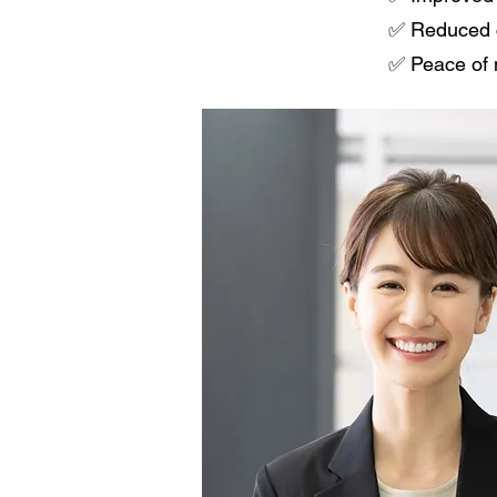
✅ Reduced cl
✅ Peace of 