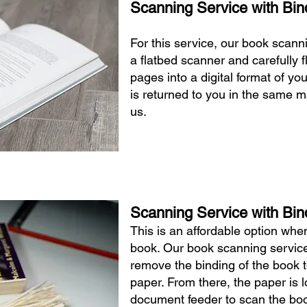
Scanning Service with Bin
For this service, our book scann
a flatbed scanner and carefully 
pages into a digital format of yo
is returned to you in the same m
us.
Scanning Service with Bin
This is an affordable option wh
book. Our book scanning service
remove the binding of the book t
paper. From there, the paper is 
document feeder to scan the boo