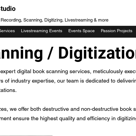
tudio
, Recording, Scanning, Digitizing, Livestreaming & more
Services
Livestreaming Events
Events Space
Passion Projects
ning / Digitizati
expert digital book scanning services, meticulously exe
rs of industry expertise, our team is dedicated to deliver
ations.
zes, we offer both destructive and non-destructive book s
pment ensure the highest quality and efficiency in digitizi