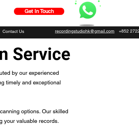
Get In Touch
recordingstudiohk@gmail.com
+852 272
Contact Us
on Service
cuted by our experienced
ing timely and exceptional
canning options. Our skilled
ng your valuable records.