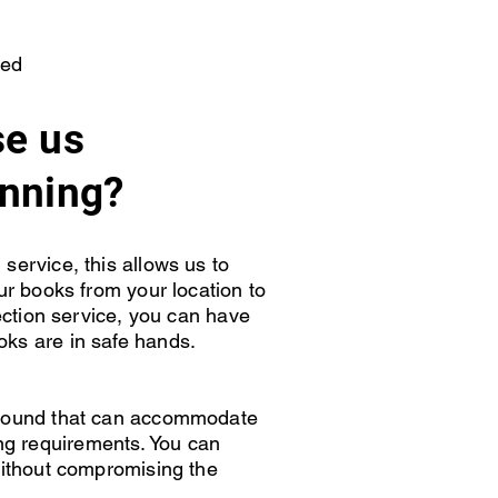
ted
e us
anning?
service, this allows us to
our books from your location to
lection service, you can have
oks are in safe hands.
around that can accommodate
g requirements. You can
 without compromising the