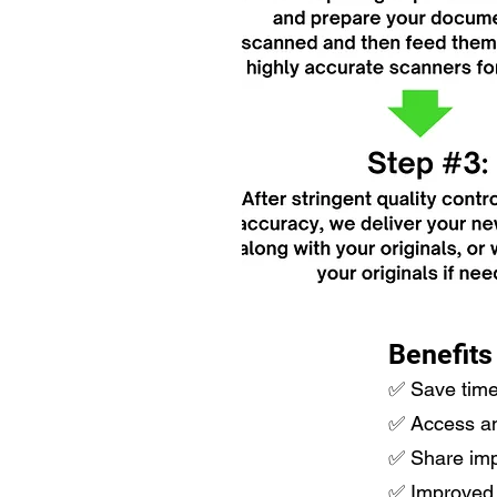
Benefits
​✅ Save tim
✅ Access and 
✅ Share impo
✅ Improved 