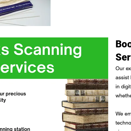
Boo
Ser
Our ex
assist
in digi
whethe
We em
techno