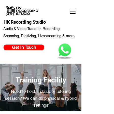
HK Recording Studio
Audio & Video Transfer, Recording,
Scanning, Digitizing, Livestreaming & more
Get In Touch
Training Facility
Need to host a class or tutoring
session? We can do physical & hybrid
settings