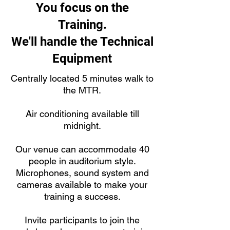
You focus on the
Training.
We'll handle the Technical
Equipment
Centrally located 5 minutes walk to
the MTR.
Air conditioning available till
midnight.
Our venue can accommodate 40
people in auditorium style.
Microphones, sound system and
cameras available to make your
training a success.
Invite participants to join the