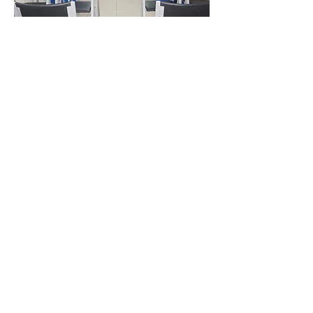
Video Transfer Service
VHS / VHS-C Tapes
Hi8 / Video8 Tapes
MiniDV / HDV Tapes
DVD / MiniDVD Disc
VCD / LaserDisc / Bluray
Super8 / 8mm Film
Audio Transfer Service
Audio Tapes
Mini Disc MD / MDLP
Vinyl / LP
Audio CD / CD-R