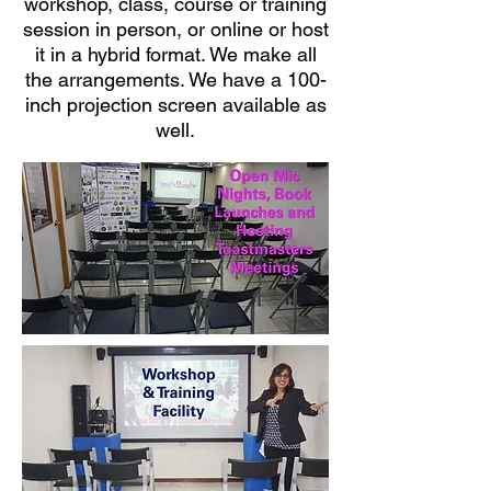
workshop, class, course or training
session in person, or online or host
it in a hybrid format. We make all
the arrangements. We have a 100-
inch projection screen available as
well.