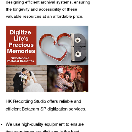
designing efficient archival systems, ensuring
the longevity and accessibility of these
valuable resources at an affordable price.
HK Recording Studio offers reliable and
efficient Betacam SP digitization services.
We use high-quality equipment to ensure
that your tapes are digitized in the best