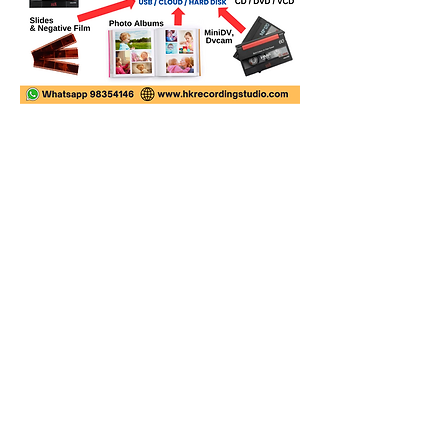
Video Transfer Service
VHS / VHS-C Tapes
Hi8 / Video8 Tapes
MiniDV / HDV Tapes
DVD / MiniDVD Disc
VCD / LaserDisc / Bluray
Super8 / 8mm Film
Audio Transfer Service
Audio Tapes
Mini Disc MD / MDLP