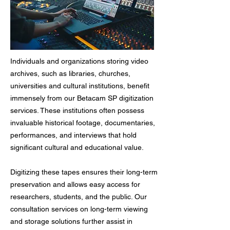
Individuals and organizations storing video
archives, such as libraries, churches,
universities and cultural institutions, benefit
immensely from our Betacam SP digitization
services. These institutions often possess
invaluable historical footage, documentaries,
performances, and interviews that hold
significant cultural and educational value.
Digitizing these tapes ensures their long-term
preservation and allows easy access for
researchers, students, and the public. Our
consultation services on long-term viewing
and storage solutions further assist in