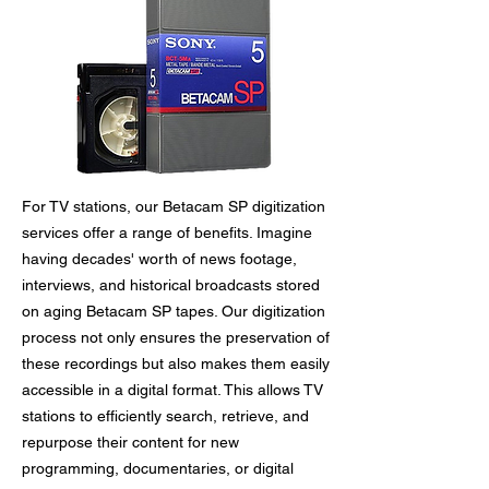
For TV stations, our Betacam SP digitization
services offer a range of benefits. Imagine
having decades' worth of news footage,
interviews, and historical broadcasts stored
on aging Betacam SP tapes. Our digitization
process not only ensures the preservation of
these recordings but also makes them easily
accessible in a digital format. This allows TV
stations to efficiently search, retrieve, and
repurpose their content for new
programming, documentaries, or digital