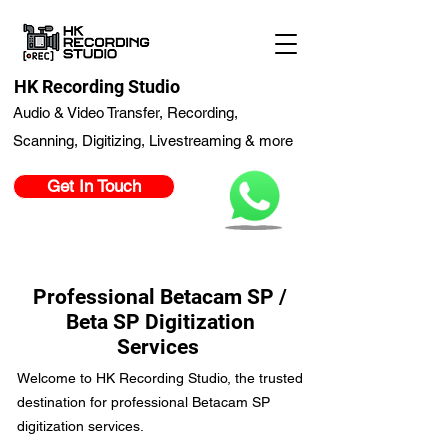
HK Recording Studio
Audio & Video Transfer, Recording,
Scanning, Digitizing, Livestreaming & more
Get In Touch
Professional Betacam SP /
Beta SP Digitization
Services
Welcome to HK Recording Studio, the trusted
destination for professional Betacam SP
digitization services.