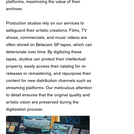
platforms, maximizing the value of their
archives.
Production studios rely on our services to
safeguard their artistic creations. Films, TV
shows, commercials, and music videos are
often stored on Betacam SP tapes, which can
deteriorate over time. By digitizing these
tapes, studios can protect their intellectual
property, easily access their catalog for re-
releases or remastering, and repurpose their
content for new distribution channels such as
streaming platforms. Our meticulous attention
to detail ensures that the original quality and
artistic vision are preserved during the
digitization process.