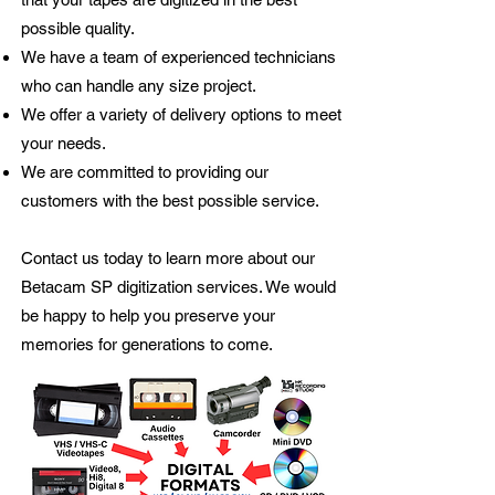
possible quality.
We have a team of experienced technicians
who can handle any size project.
We offer a variety of delivery options to meet
your needs.
We are committed to providing our
customers with the best possible service.
Contact us today to learn more about our
Betacam SP digitization services. We would
be happy to help you preserve your
memories for generations to come.