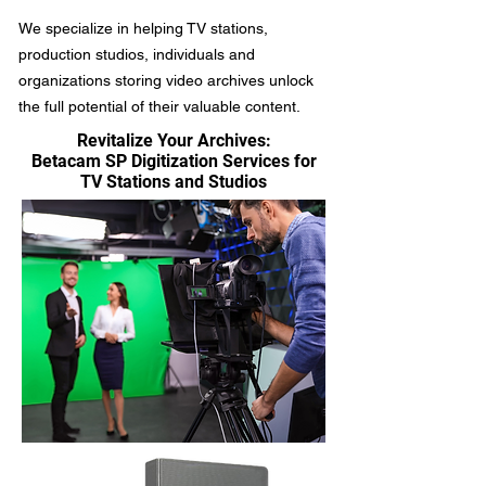
We specialize in helping TV stations,
production studios, individuals and
organizations storing video archives unlock
the full potential of their valuable content.
Revitalize Your Archives:
Betacam SP Digitization Services for
TV Stations and Studios