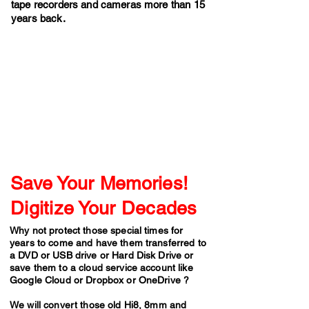
tape recorders and cameras more than 15
years back.
Save Your Memories!
Digitize Your Decades
Why not protect those special times for
years to come and have them transferred to
a DVD or USB drive or Hard Disk Drive or
save them to a cloud service account like
Google Cloud or Dropbox or OneDrive ?
​We will convert those old Hi8, 8mm and