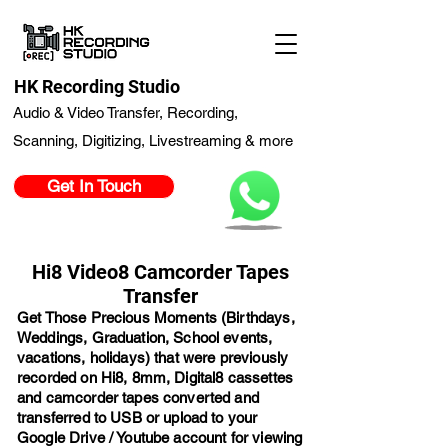
HK Recording Studio
Audio & Video Transfer, Recording,
Scanning, Digitizing, Livestreaming & more
Get In Touch
Hi8 Video8 Camcorder Tapes
Transfer
Get Those Precious Moments (Birthdays,
Weddings, Graduation, School events,
vacations, holidays) that were previously
recorded on Hi8, 8mm, Digital8 cassettes
and camcorder tapes converted and
transferred to USB or upload to your
Google Drive / Youtube account for viewing