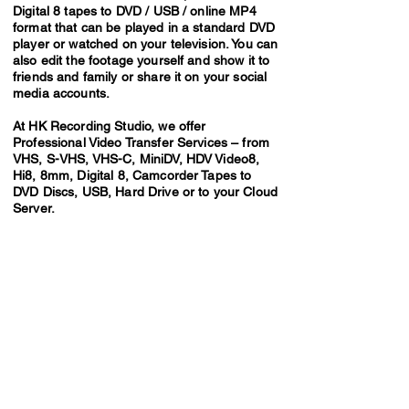
Digital 8 tapes to DVD / USB / online MP4
format that can be played in a standard DVD
player or watched on your television. You can
also edit the footage yourself and show it to
friends and family or share it on your social
media accounts.
At HK Recording Studio, we offer
Professional Video Transfer Services – from
VHS, S-VHS, VHS-C, MiniDV, HDV Video8,
Hi8, 8mm, Digital 8, Camcorder Tapes to
DVD Discs, USB, Hard Drive or to your Cloud
Server.
Video Transfer Service
VHS / VHS-C Tapes
Hi8 / Video8 Tapes
MiniDV / HDV Tapes
DVD / MiniDVD Disc
VCD / LaserDisc / Bluray