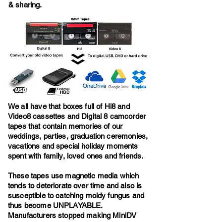
& sharing.
We all have that boxes full of Hi8 and
Video8 cassettes and Digital 8 camcorder
tapes that contain memories of our
weddings, parties, graduation ceremonies,
vacations and special holiday moments
spent with family, loved ones and friends.
These tapes use magnetic media which
tends to deteriorate over time and also is
susceptible to catching moldy fungus and
thus become UNPLAYABLE.
Manufacturers stopped making MiniDV