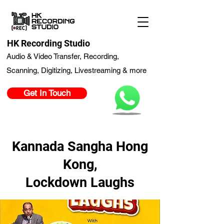
HK Recording Studio
Audio & Video Transfer, Recording,
Scanning, Digitizing, Livestreaming & more
Get In Touch
Kannada Sangha Hong
Kong,
Lockdown Laughs