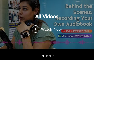
All Videos
Watch Now
Video Transfer Service
VHS / VHS-C Tapes
Hi8 / Video8 Tapes
MiniDV / HDV Tapes
DVD / MiniDVD Disc
VCD / LaserDisc / Bluray
Super8 / 8mm Film