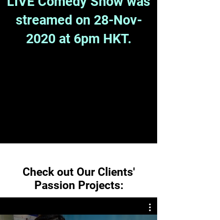
LIVE Comedy Show was
streamed on 28-Nov-
2020 at 6pm HKT.
Check out Our Clients'
Passion Projects: