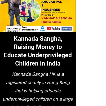
Kannada Sangha,
Raising Money to
Educate Underprivileged
Children in India
Kannada Sangha HK is a
registered charity in Hong Kong
that is helping educate
underprivileged children on a large