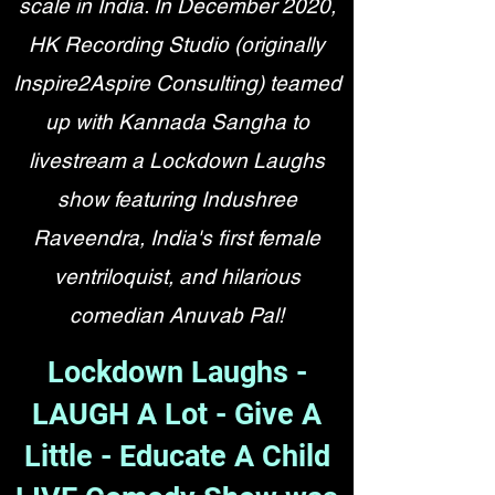
scale in India. In December 2020,
HK Recording Studio (originally
Inspire2Aspire Consulting) teamed
up with Kannada Sangha to
livestream a Lockdown Laughs
show featuring Indushree
Raveendra, India's first female
ventriloquist, and hilarious
comedian Anuvab Pal!
Lockdown Laughs -
LAUGH A Lot - Give A
Little - Educate A Child