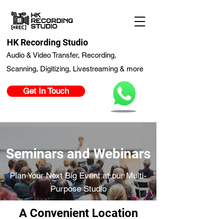
HK Recording Studio
Audio & Video Transfer, Recording,
Scanning, Digitizing, Livestreaming & more
Get In Touch
Seminars and Webinars
Plan Your Next Big Event at our Multi-
Purpose Studio
A Convenient Location