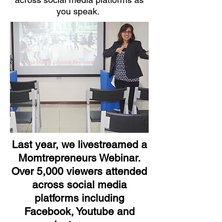
you speak.
Last year, we livestreamed a
Momtrepreneurs Webinar.
Over 5,000 viewers attended
across social media
platforms including
Facebook, Youtube and