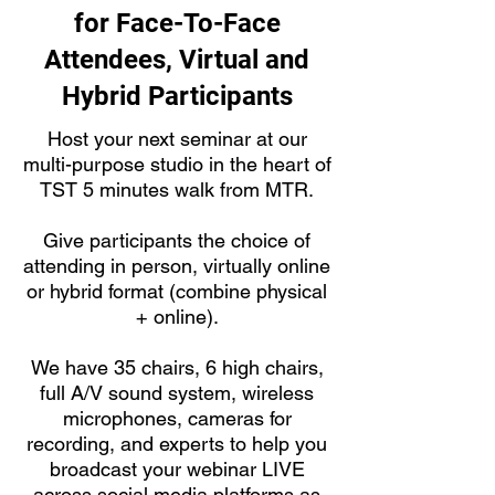
for Face-To-Face
Attendees, Virtual and
Hybrid Participants
Host your next seminar at our
multi-purpose studio in the heart of
TST 5 minutes walk from MTR.
Give participants the choice of
attending in person, virtually online
or hybrid format (combine physical
+ online).
We have 35 chairs, 6 high chairs,
full A/V sound system, wireless
microphones, cameras for
recording, and experts to help you
broadcast your webinar LIVE
across social media platforms as