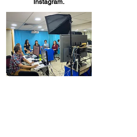
Instagram.
Video Transfer Service
VHS / VHS-C Tapes
Hi8 / Video8 Tapes
MiniDV / HDV Tapes
DVD / MiniDVD Disc