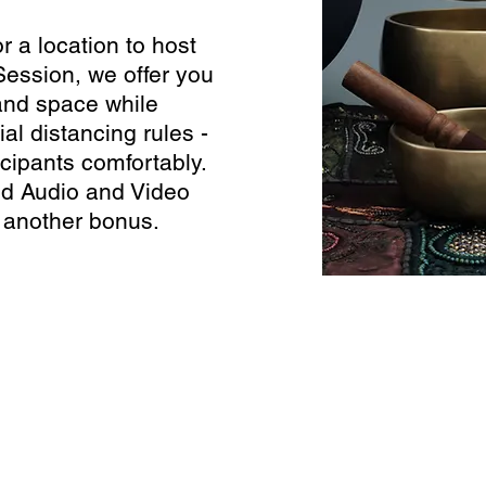
or a location to host
Session, we offer you
nd space while
al distancing rules -
cipants comfortably.
nd Audio and Video
 another bonus.
ecording Services
Scanning Services
ivestream Your Event
Photo Album Scanning
ecording a Podcast
Loose Photos Scanning