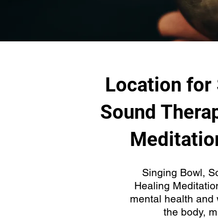
Location for
Sound Therap
Meditatio
Singing Bowl, S
Healing Meditatio
mental health and 
the body, m