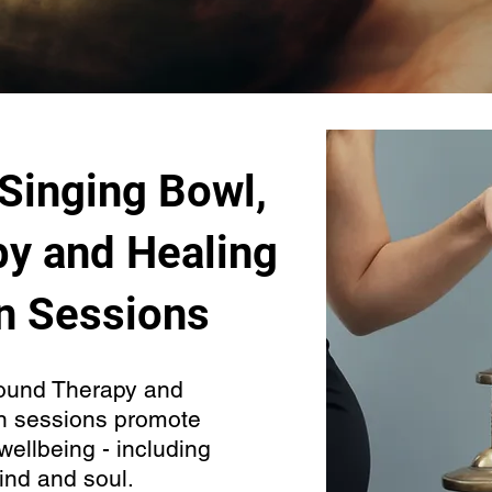
 Singing Bowl,
y and Healing
n Sessions
ound Therapy and
n sessions promote
wellbeing - including
ind and soul.