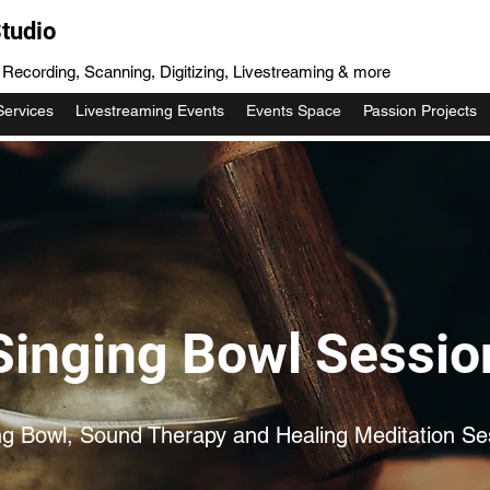
tudio
, Recording, Scanning, Digitizing, Livestreaming & more
Services
Livestreaming Events
Events Space
Passion Projects
Singing Bowl Sessio
ng Bowl, Sound Therapy and Healing Meditation Se