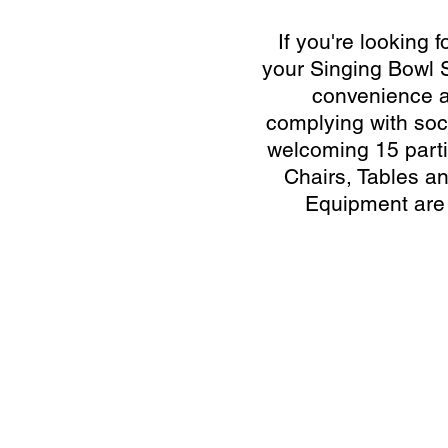
If you're looking f
your Singing Bowl 
convenience a
complying with soci
welcoming 15 parti
Chairs, Tables a
Equipment are
Video Transfer Service
R
VHS / VHS-C Tapes
L
Hi8 / Video8 Tapes
R
MiniDV / HDV Tapes