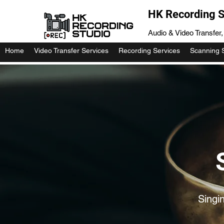
HK Recording S
Audio & Video Transfer
Home
Video Transfer Services
Recording Services
Scanning 
Singi