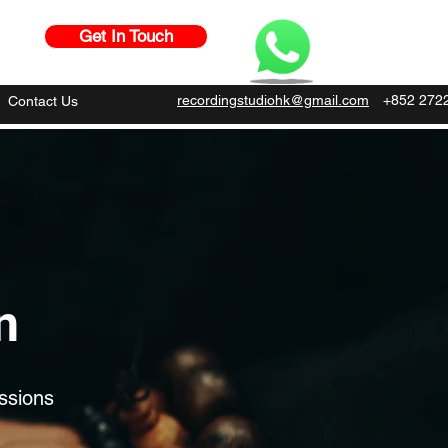
Get In Touch
recordingstudiohk@gmail.com
+852 272
Contact Us
n
ssions