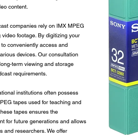
ideo content.
ast companies rely on IMX MPEG
 video footage. By digitizing your
y to conveniently access and
rious devices. Our consultation
long-term viewing and storage
adcast requirements.
ional institutions often possess
MPEG tapes used for teaching and
 these tapes ensures the
nt for future generations and allows
ts and researchers. We offer