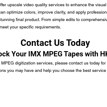
 offer upscale video quality services to enhance the visua
an optimize colors, improve clarity, and apply profession
stunning final product. From simple edits to comprehensi
 meet your specific requirements.
Contact Us Today
ock Your IMX MPEG Tapes with H
X MPEG digitization services, please contact us today for
ons you may have and help you choose the best service 
ecording Services
Scanning Services
ivestream Your Event
Photo Album Scanning