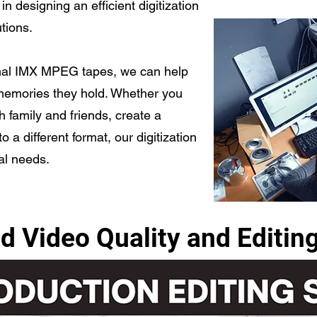
in designing an efficient digitization
utions.
nal IMX MPEG tapes, we can help
memories they hold. Whether you
h family and friends, create a
 a different format, our digitization
ual needs.
d Video Quality and Editin