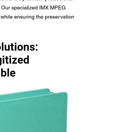
s. Our specialized IMX MPEG
s while ensuring the preservation
lutions:
gitized
ible