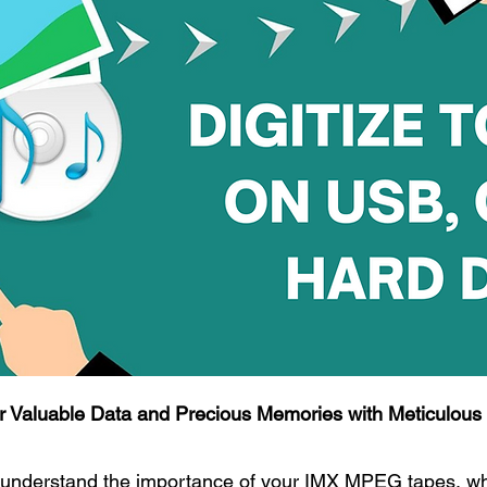
r Valuable Data and Precious Memories with Meticulous A
understand the importance of your IMX MPEG tapes, whe