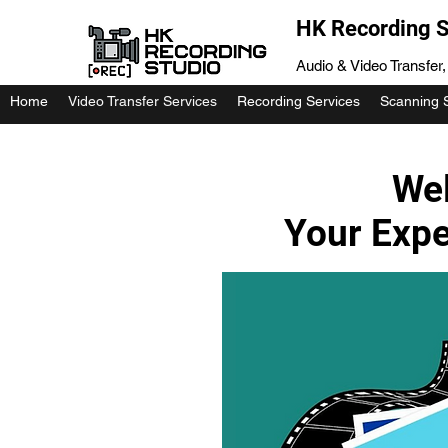
HK Recording S
Audio & Video Transfer
Home
Video Transfer Services
Recording Services
Scanning 
Wel
Your Expe