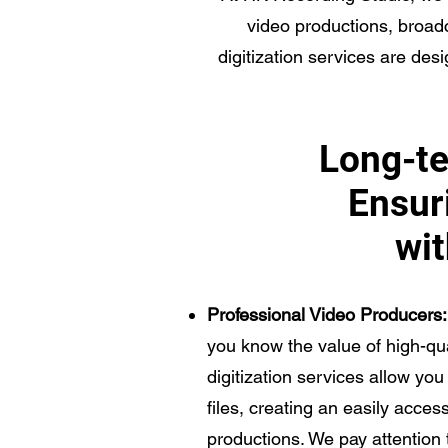
video productions, broad
digitization services are desi
Long-te
Ensuri
wit
Professional Video Producers:
you know the value of high-q
digitization services allow you 
files, creating an easily acces
productions. We pay attention 