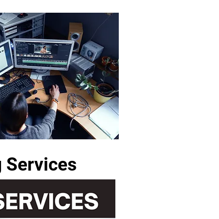
g Services