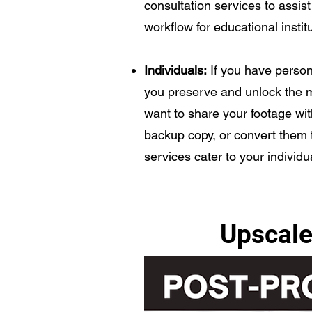
consultation services to assist 
workflow for educational instit
Individuals:
If you have perso
you preserve and unlock the 
want to share your footage wit
backup copy, or convert them to
services cater to your individ
Upscale