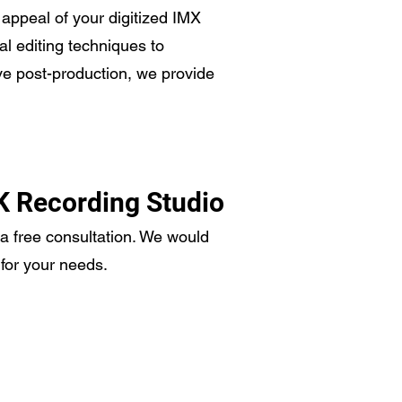
l appeal of your digitized IMX
al editing techniques to
ve post-production, we provide
K Recording Studio
 a free consultation. We would
for your needs.