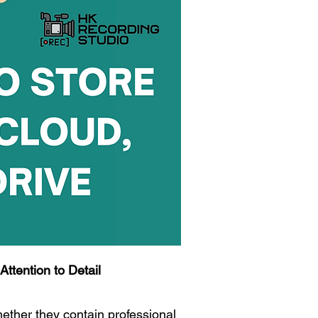
ttention to Detail
ther they contain professional