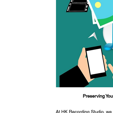
Preserving You
At HK Recording Studio, we 