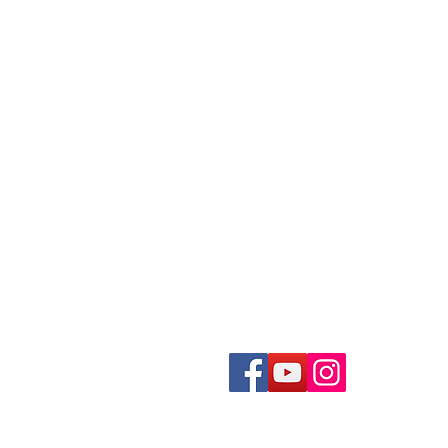
ecording a Podcast
Loose Photos Scanning
reen Screen Recording Studio
Negatives Scanning
eygen Green Screen Studio
35mm Slides Scanning
Documents Scanning
ideo Production Package
Books Scanning
ideo Editing Service
ecord a Song
Get In Touch With Us
usic Video Production
recordingstudiohk@gmail.com
Tel. +852 2722 0012
2/F, 233-235 Houston Centre,
ecord an Audiobook
63, Mody Road, TST East
ecord a Radio Show
Hong Kong
ound Mixing
oiceover Dubbing
THK CIBS Program Recording
©2024 by HK Recording Studio.