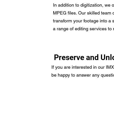
In addition to digitization, we
MPEG files. Our skilled team c
transform your footage into a 
a range of editing services to
Preserve and Unl
If you are interested in our IM
be happy to answer any questi
Video Transfer Service
R
VHS / VHS-C Tapes
L