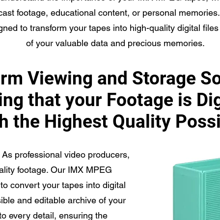
cast footage, educational content, or personal memorie
gned to transform your tapes into high-quality digital file
of your valuable data and precious memories.
rm Viewing and Storage So
ng that your Footage is Di
h the Highest Quality Poss
As professional video producers,
uality footage. Our IMX MPEG
to convert your tapes into digital
sible and editable archive of your
to every detail, ensuring the