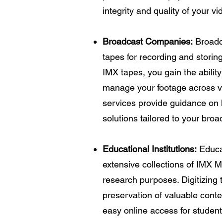
integrity and quality of your v
Broadcast Companies:
Broadc
tapes for recording and storing
IMX tapes, you gain the abilit
manage your footage across va
services provide guidance on 
solutions tailored to your bro
Educational Institutions:
Educat
extensive collections of IMX 
research purposes. Digitizing
preservation of valuable conte
easy online access for studen