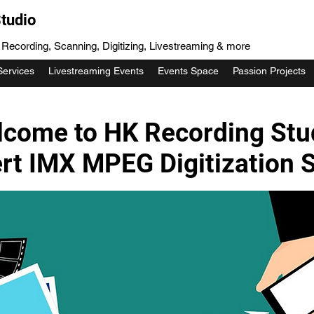
tudio
, Recording, Scanning, Digitizing, Livestreaming & more
Services
Livestreaming Events
Events Space
Passion Projects
come to HK Recording Stu
rt IMX MPEG Digitization S