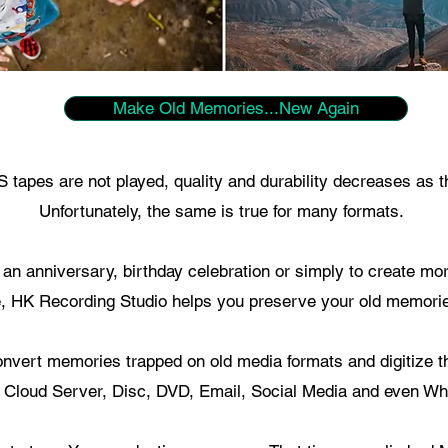
Make Old Memories...New Again
tapes are not played, quality and durability decreases as t
Unfortunately, the same is true for many formats.
r an anniversary, birthday celebration or simply to create m
, HK Recording Studio helps you preserve your old memorie
nvert memories trapped on old media formats and digitize t
 Cloud Server, Disc, DVD, Email, Social Media and even Wh