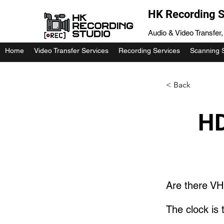
HK Recording S
Audio & Video Transfer
Home
Video Transfer Services
Recording Services
Scanning 
< Back
HD
Are there VH
The clock is t