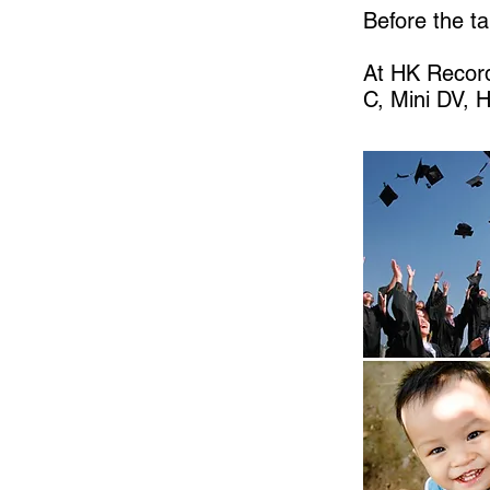
Before the ta
At HK Record
C, Mini DV, 