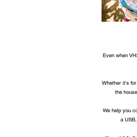
Even when VHS 
Whether it's fo
the house
We help you co
a USB,