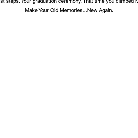
first steps. Your graduation ceremony. That time you climbed 
Make Your Old Memories...New Again.
ecording Services
Scanning Services
ivestream Your Event
Photo Album Scanning
ecording a Podcast
Loose Photos Scanning
reen Screen Recording Studio
Negatives Scanning
eygen Green Screen Studio
35mm Slides Scanning
Documents Scanning
ideo Production Package
Books Scanning
ideo Editing Service
ecord a Song
Get In Touch With Us
usic Video Production
recordingstudiohk@gmail.com