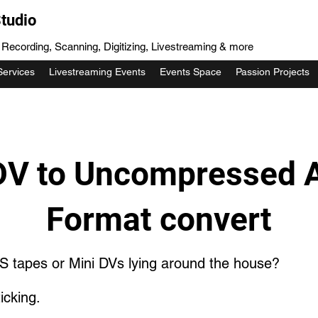
tudio
, Recording, Scanning, Digitizing, Livestreaming & more
Services
Livestreaming Events
Events Space
Passion Projects
V to Uncompressed 
Format convert
S tapes or Mini DVs lying around the house?
icking.