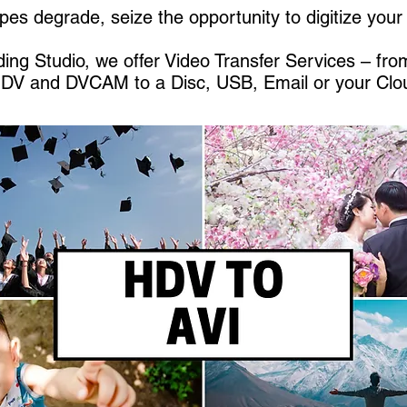
pes degrade, seize the opportunity to digitize you
ing Studio, we offer Video Transfer Services – fr
HDV and DVCAM to a Disc, USB, Email or your Clo