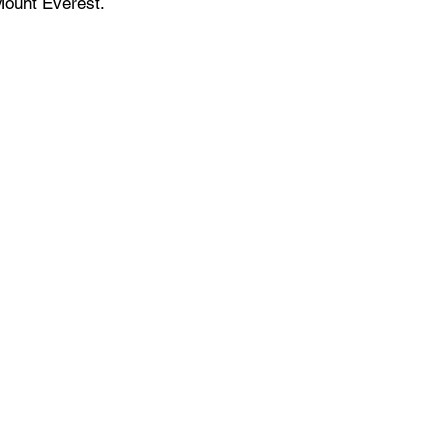
Mount Everest.
Events Space
Venue for Hybrid Meetings
Training Facility
Networking Events
Conference Room
Product Demo & Launch