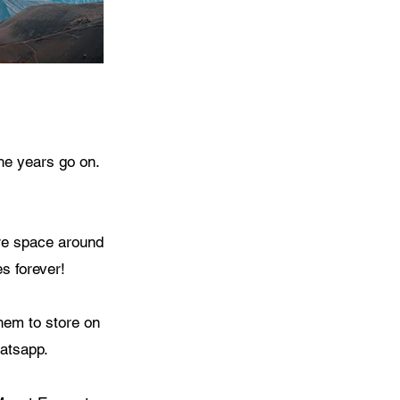
he years go on.
ore space around
s forever!
hem to store on
atsapp.