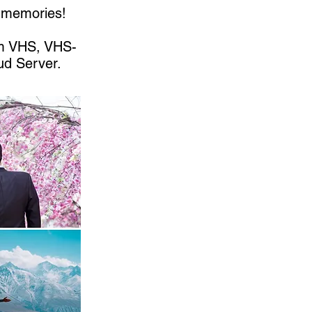
r memories!
om VHS, VHS-
ud Server.