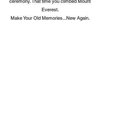
ceremony. That time you climbed Mount
Everest.
Make Your Old Memories...New Again.
Video Transfer Service
VHS / VHS-C Tapes
Hi8 / Video8 Tapes
MiniDV / HDV Tapes
DVD / MiniDVD Disc
VCD / LaserDisc / Bluray
Super8 / 8mm Film
Audio Transfer Service
Audio Tapes
Mini Disc MD / MDLP