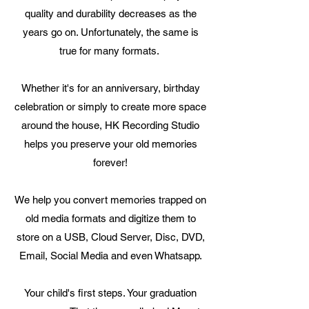
quality and durability decreases as the
years go on. Unfortunately, the same is
true for many formats.
Whether it's for an anniversary, birthday
celebration or simply to create more space
around the house, HK Recording Studio
helps you preserve your old memories
forever!
We help you convert memories trapped on
old media formats and digitize them to
store on a USB, Cloud Server, Disc, DVD,
Email, Social Media and even Whatsapp.
Your child's first steps. Your graduation