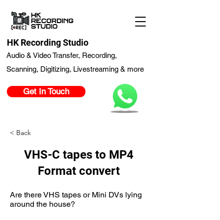
HK Recording Studio
Audio & Video Transfer, Recording,
Scanning, Digitizing, Livestreaming & more
Get In Touch
< Back
VHS-C tapes to MP4
Format convert
Are there VHS tapes or Mini DVs lying
around the house?