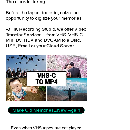
The clock is ticking.
Before the tapes degrade, seize the
opportunity to digitize your memories!
At HK Recording Studio, we offer Video
Transfer Services – from VHS, VHS-C,
Mini DV, HDV and DVCAM to a Disc,
USB, Email or your Cloud Server.
Make Old Memories...New Again
Even when VHS tapes are not played,