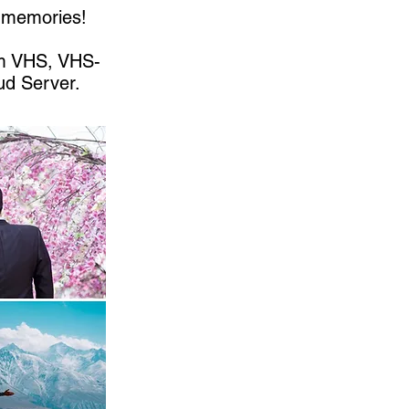
r memories!
om VHS, VHS-
ud Server.