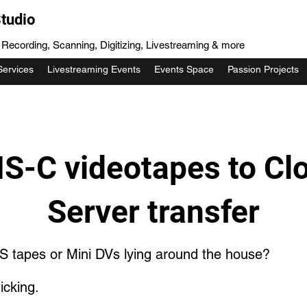
tudio
, Recording, Scanning, Digitizing, Livestreaming & more
Services
Livestreaming Events
Events Space
Passion Projects
S-C videotapes to Cl
Server transfer
S tapes or Mini DVs lying around the house?
icking.