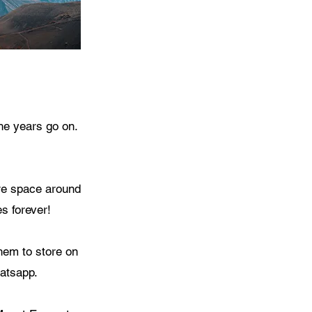
he years go on.
ore space around
s forever!
hem to store on
atsapp.