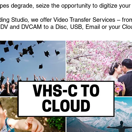
pes degrade, seize the opportunity to digitize you
ing Studio, we offer Video Transfer Services – fr
HDV and DVCAM to a Disc, USB, Email or your Clo