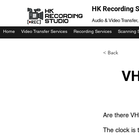
HK Recording S
Audio & Video Transfer
Home
Video Transfer Services
Recording Services
Scanning 
< Back
VH
Are there VH
The clock is t