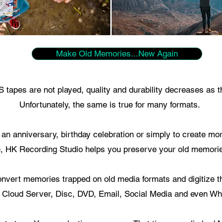
Make Old Memories...New Again
tapes are not played, quality and durability decreases as t
Unfortunately, the same is true for many formats.
r an anniversary, birthday celebration or simply to create m
, HK Recording Studio helps you preserve your old memorie
nvert memories trapped on old media formats and digitize t
 Cloud Server, Disc, DVD, Email, Social Media and even Wh