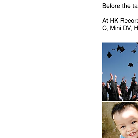
Before the ta
At HK Record
C, Mini DV, 