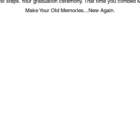
first steps. Your graduation ceremony. That time you climbed 
Make Your Old Memories...New Again.
ecording Services
Scanning Services
ivestream Your Event
Photo Album Scanning
ecording a Podcast
Loose Photos Scanning
reen Screen Recording Studio
Negatives Scanning
eygen Green Screen Studio
35mm Slides Scanning
Documents Scanning
ideo Production Package
Books Scanning
ideo Editing Service
ecord a Song
Get In Touch With Us
usic Video Production
recordingstudiohk@gmail.com