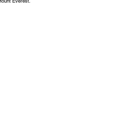
Mount Everest.
Events Space
Venue for Hybrid Meetings
Training Facility
Networking Events
Conference Room
Product Demo & Launch