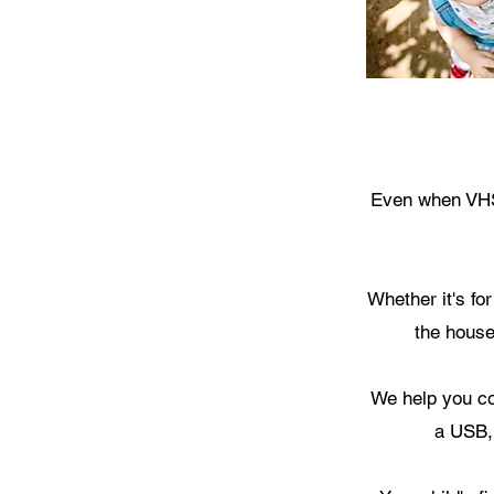
Even when VHS 
Whether it's fo
the house
We help you co
a USB,