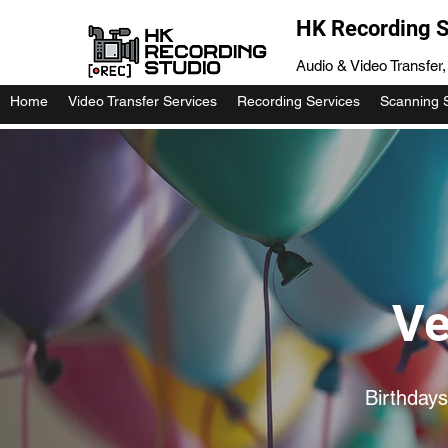
HK Recording S
Audio & Video Transfer
Home
Video Transfer Services
Recording Services
Scanning 
Ve
Birthdays