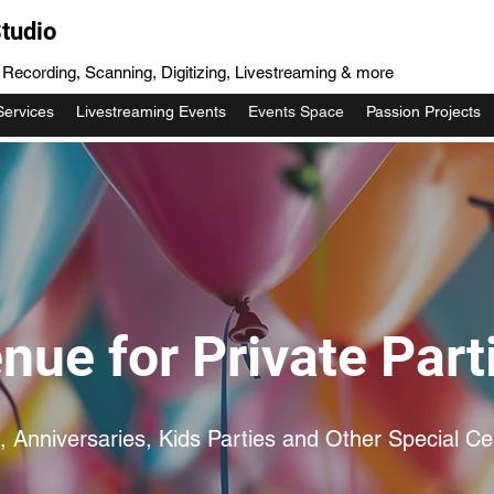
tudio
, Recording, Scanning, Digitizing, Livestreaming & more
Services
Livestreaming Events
Events Space
Passion Projects
nue for Private Part
, Anniversaries, Kids Parties and Other Special Ce