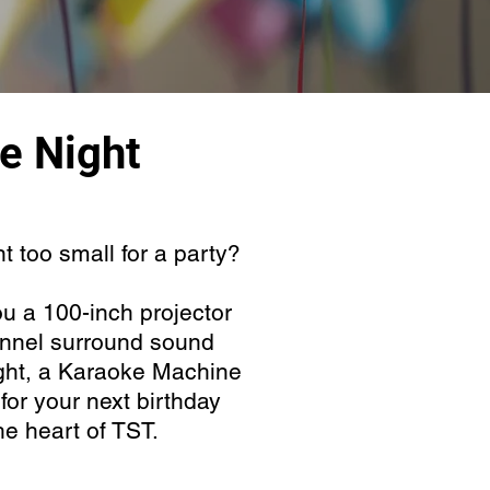
e Night
 too small for a party?
u a 100-inch projector
nnel surround sound
ght, a Karaoke Machine
or your next birthday
 the heart of TST.