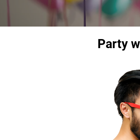
Party w