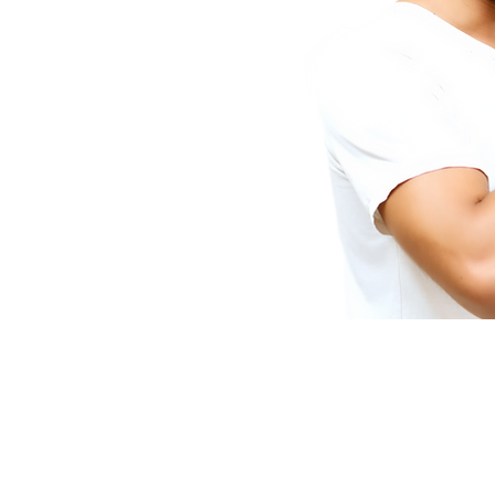
Video Transfer Service
R
VHS / VHS-C Tapes
L
Hi8 / Video8 Tapes
R
MiniDV / HDV Tapes