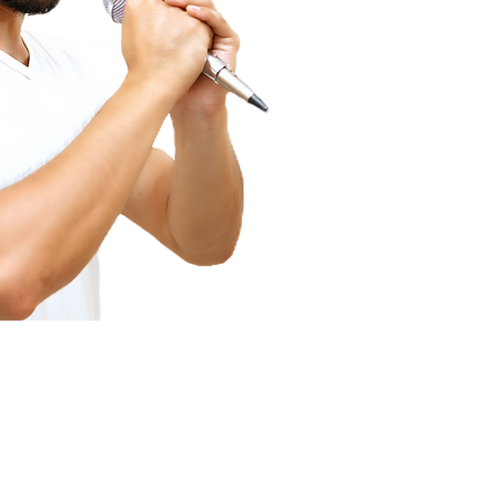
ecording Services
Scanning Services
ivestream Your Event
Photo Album Scanning
ecording a Podcast
Loose Photos Scanning