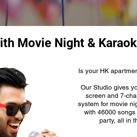
ith Movie Night & Karaok
Is your HK apartment
Our Studio gives yo
screen and 7-cha
system for movie ni
with 46000 songs f
party, all in