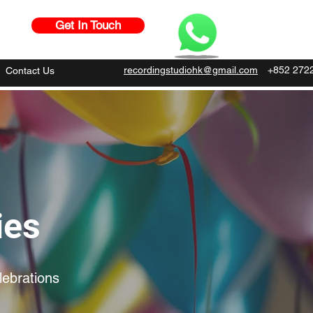
Get In Touch
recordingstudiohk@gmail.com
+852 272
Contact Us
ies
lebrations