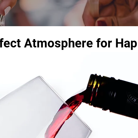
fect Atmosphere for Ha