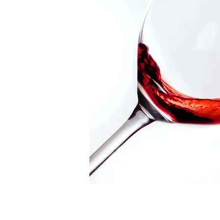
Video Transfer Service
R