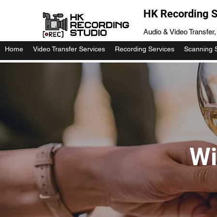
HK Recording S
Audio & Video Transfer
Home
Video Transfer Services
Recording Services
Scanning 
Wi