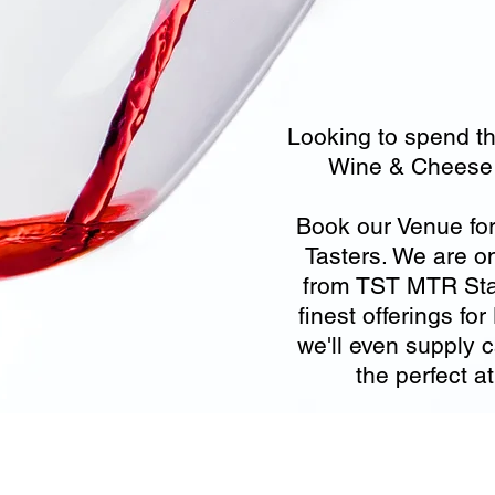
Looking to spend th
Wine & Cheese 
Book our Venue fo
Tasters. We are o
from TST MTR Stat
finest offerings f
we'll even supply 
the perfect 
ecording Services
Scanning Services