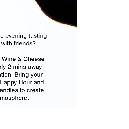
e evening tasting
with friends?
r Wine & Cheese
nly 2 mins away
ion. Bring your
or Happy Hour and
candles to create
atmosphere.