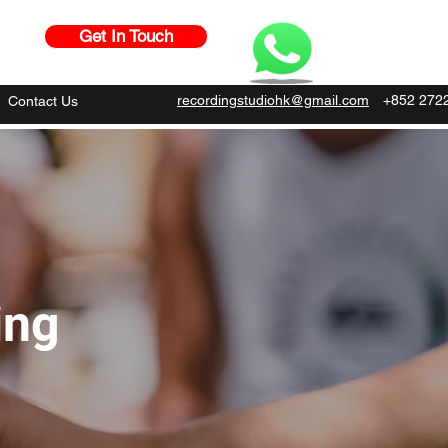
Get In Touch
recordingstudiohk@gmail.com
+852 272
Contact Us
ing