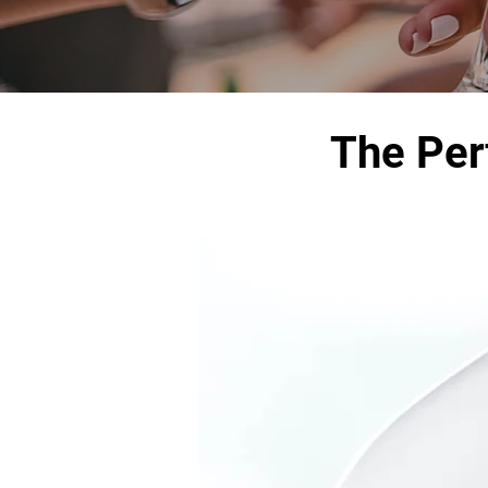
The Per