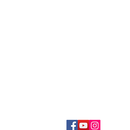
ivestream Your Event
Photo Album Scanning
ecording a Podcast
Loose Photos Scanning
reen Screen Recording Studio
Negatives Scanning
eygen Green Screen Studio
35mm Slides Scanning
Documents Scanning
ideo Production Package
Books Scanning
ideo Editing Service
ecord a Song
Get In Touch With Us
usic Video Production
recordingstudiohk@gmail.com
Tel. +852 2722 0012
2/F, 233-235 Houston Centre,
ecord an Audiobook
63, Mody Road, TST East
ecord a Radio Show
Hong Kong
ound Mixing
oiceover Dubbing
THK CIBS Program Recording