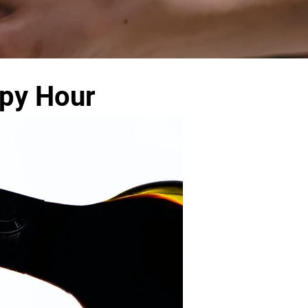
ppy Hour