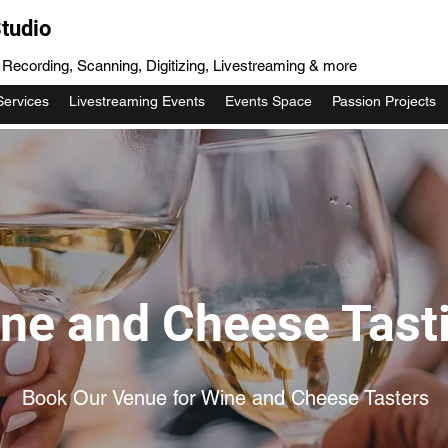
tudio
, Recording, Scanning, Digitizing, Livestreaming & more
Services
Livestreaming Events
Events Space
Passion Projects
ne and Cheese Tast
Book Our Venue for Wine and Cheese Tasters